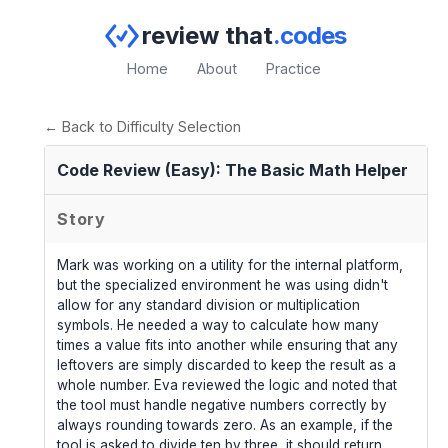
review that
.codes
Home
About
Practice
← Back to Difficulty Selection
Code Review (Easy): The Basic Math Helper
Story
Mark was working on a utility for the internal platform,
but the specialized environment he was using didn't
allow for any standard division or multiplication
symbols. He needed a way to calculate how many
times a value fits into another while ensuring that any
leftovers are simply discarded to keep the result as a
whole number. Eva reviewed the logic and noted that
the tool must handle negative numbers correctly by
always rounding towards zero. As an example, if the
tool is asked to divide ten by three, it should return