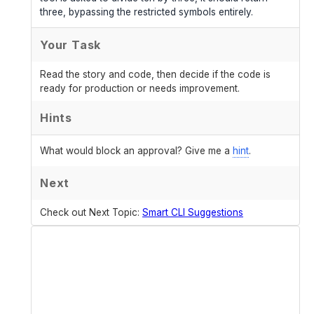
three, bypassing the restricted symbols entirely.
Your Task
Read the story and code, then decide if the code is
ready for production or needs improvement.
Hints
What would block an approval? Give me a
hint
.
Next
Check out Next Topic:
Smart CLI Suggestions