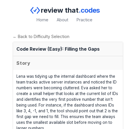
review that
.codes
Home
About
Practice
← Back to Difficulty Selection
Code Review (Easy): Filling the Gaps
Story
Lena was tidying up the internal dashboard where the
team tracks active server instances and noticed the ID
numbers were becoming cluttered. Eva asked her to
create a small helper that looks at the current list of IDs
and identifies the very first positive number that isn't
being used. For instance, if the dashboard shows IDs
like 3, 4, -1, and 1, the tool should point out that 2 is the
first gap we need to fill. This ensures the team always
uses the smallest available slot before moving on to
larger numbers.