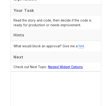
Your Task
Read the story and code, then decide if the code is
ready for production or needs improvement.
Hints
What would block an approval? Give me a
hint
.
Next
Check out Next Topic:
Nested Widget Options