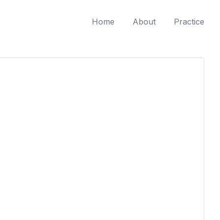
Home
About
Practice