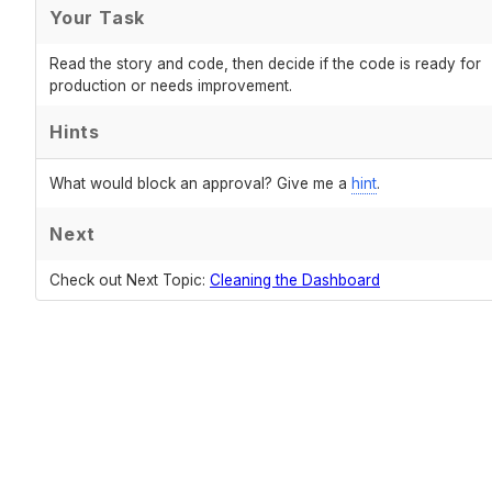
Your Task
Read the story and code, then decide if the code is ready for
production or needs improvement.
Hints
What would block an approval? Give me a
hint
.
Next
Check out Next Topic:
Cleaning the Dashboard