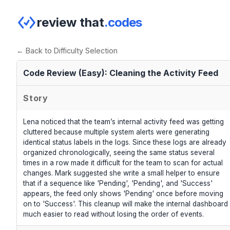
review that
.codes
← Back to Difficulty Selection
Code Review (Easy): Cleaning the Activity Feed
Story
Lena noticed that the team’s internal activity feed was getting
cluttered because multiple system alerts were generating
identical status labels in the logs. Since these logs are already
organized chronologically, seeing the same status several
times in a row made it difficult for the team to scan for actual
changes. Mark suggested she write a small helper to ensure
that if a sequence like 'Pending', 'Pending', and 'Success'
appears, the feed only shows 'Pending' once before moving
on to 'Success'. This cleanup will make the internal dashboard
much easier to read without losing the order of events.