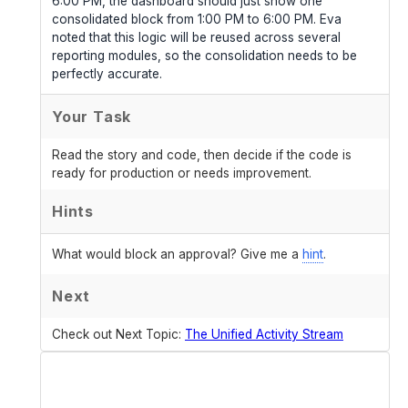
6:00 PM, the dashboard should just show one
consolidated block from 1:00 PM to 6:00 PM. Eva
noted that this logic will be reused across several
reporting modules, so the consolidation needs to be
perfectly accurate.
Your Task
Read the story and code, then decide if the code is
ready for production or needs improvement.
Hints
What would block an approval? Give me a
hint
.
Next
Check out Next Topic:
The Unified Activity Stream