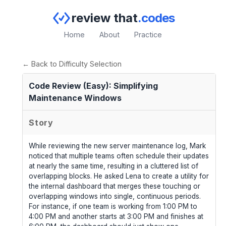
review that
.codes
Home
About
Practice
← Back to Difficulty Selection
Code Review (Easy): Simplifying
Maintenance Windows
Story
While reviewing the new server maintenance log, Mark
noticed that multiple teams often schedule their updates
at nearly the same time, resulting in a cluttered list of
overlapping blocks. He asked Lena to create a utility for
the internal dashboard that merges these touching or
overlapping windows into single, continuous periods.
For instance, if one team is working from 1:00 PM to
4:00 PM and another starts at 3:00 PM and finishes at