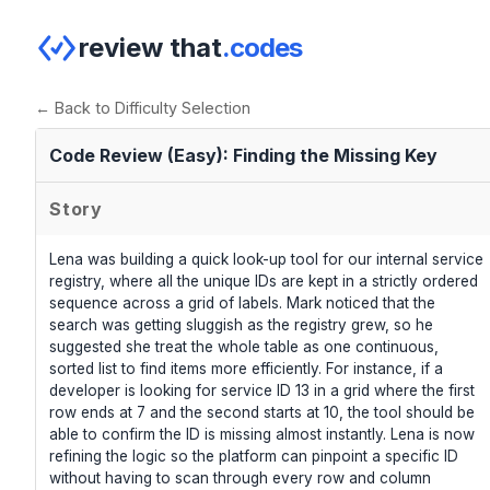
review that
.codes
← Back to Difficulty Selection
Code Review (Easy): Finding the Missing Key
Story
Lena was building a quick look-up tool for our internal service
registry, where all the unique IDs are kept in a strictly ordered
sequence across a grid of labels. Mark noticed that the
search was getting sluggish as the registry grew, so he
suggested she treat the whole table as one continuous,
sorted list to find items more efficiently. For instance, if a
developer is looking for service ID 13 in a grid where the first
row ends at 7 and the second starts at 10, the tool should be
able to confirm the ID is missing almost instantly. Lena is now
refining the logic so the platform can pinpoint a specific ID
without having to scan through every row and column