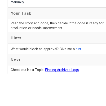
manually.
Your Task
Read the story and code, then decide if the code is ready for
production or needs improvement.
Hints
What would block an approval? Give me a
hint
.
Next
Check out Next Topic:
Finding Archived Logs