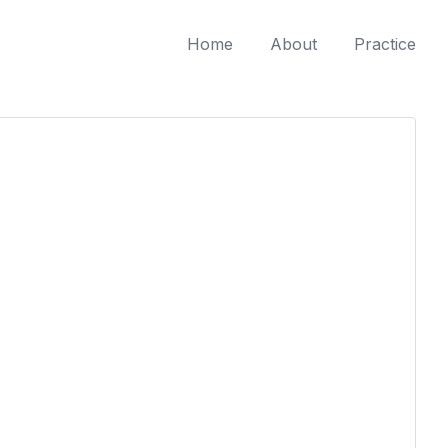
Home
About
Practice