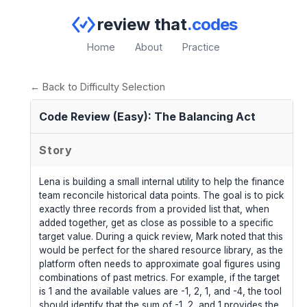
review that
.codes
Home
About
Practice
← Back to Difficulty Selection
Code Review (Easy): The Balancing Act
Story
Lena is building a small internal utility to help the finance
team reconcile historical data points. The goal is to pick
exactly three records from a provided list that, when
added together, get as close as possible to a specific
target value. During a quick review, Mark noted that this
would be perfect for the shared resource library, as the
platform often needs to approximate goal figures using
combinations of past metrics. For example, if the target
is 1 and the available values are -1, 2, 1, and -4, the tool
should identify that the sum of -1, 2, and 1 provides the