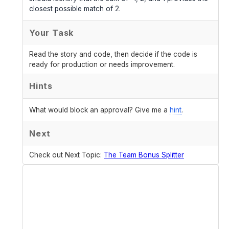
closest possible match of 2.
Your Task
Read the story and code, then decide if the code is
ready for production or needs improvement.
Hints
What would block an approval? Give me a
hint
.
Next
Check out Next Topic:
The Team Bonus Splitter