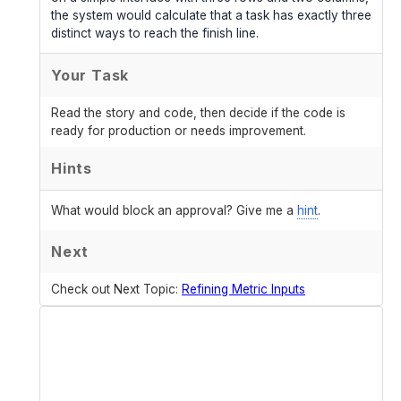
the system would calculate that a task has exactly three
distinct ways to reach the finish line.
Your Task
Read the story and code, then decide if the code is
ready for production or needs improvement.
Hints
What would block an approval? Give me a
hint
.
Next
Check out Next Topic:
Refining Metric Inputs