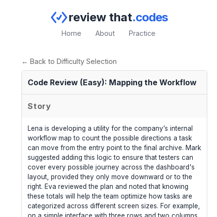
review that
.codes
Home
About
Practice
← Back to Difficulty Selection
Code Review (Easy): Mapping the Workflow
Story
Lena is developing a utility for the company’s internal
workflow map to count the possible directions a task
can move from the entry point to the final archive. Mark
suggested adding this logic to ensure that testers can
cover every possible journey across the dashboard's
layout, provided they only move downward or to the
right. Eva reviewed the plan and noted that knowing
these totals will help the team optimize how tasks are
categorized across different screen sizes. For example,
on a simple interface with three rows and two columns,