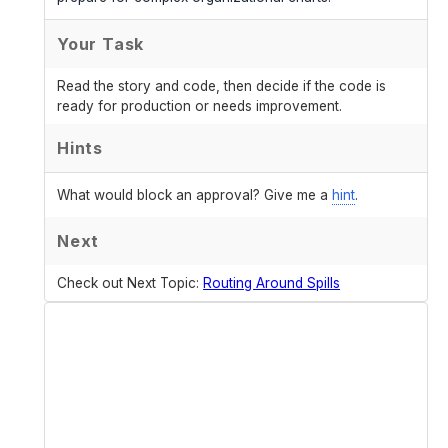
Your Task
Read the story and code, then decide if the code is
ready for production or needs improvement.
Hints
What would block an approval? Give me a
hint
.
Next
Check out Next Topic:
Routing Around Spills