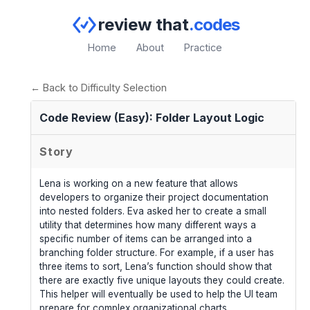
review that
.codes
Home
About
Practice
← Back to Difficulty Selection
Code Review (Easy): Folder Layout Logic
Story
Lena is working on a new feature that allows
developers to organize their project documentation
into nested folders. Eva asked her to create a small
utility that determines how many different ways a
specific number of items can be arranged into a
branching folder structure. For example, if a user has
three items to sort, Lena’s function should show that
there are exactly five unique layouts they could create.
This helper will eventually be used to help the UI team
prepare for complex organizational charts.