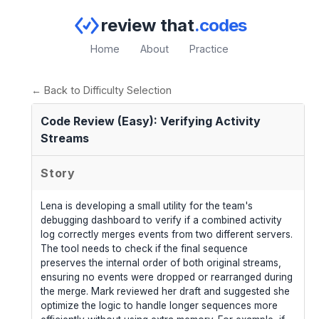
review that
.codes
Home
About
Practice
← Back to Difficulty Selection
Code Review (Easy): Verifying Activity
Streams
Story
Lena is developing a small utility for the team's
debugging dashboard to verify if a combined activity
log correctly merges events from two different servers.
The tool needs to check if the final sequence
preserves the internal order of both original streams,
ensuring no events were dropped or rearranged during
the merge. Mark reviewed her draft and suggested she
optimize the logic to handle longer sequences more