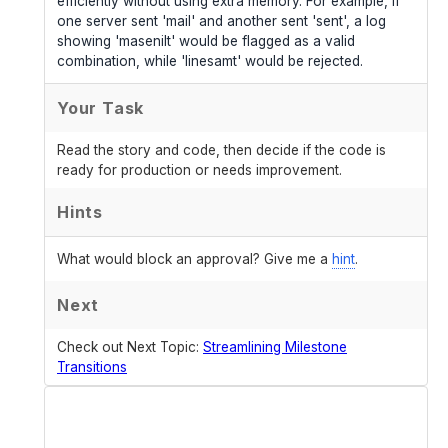
efficiently without using extra memory. For example, if
one server sent 'mail' and another sent 'sent', a log
showing 'masenilt' would be flagged as a valid
combination, while 'linesamt' would be rejected.
Your Task
Read the story and code, then decide if the code is
ready for production or needs improvement.
Hints
What would block an approval? Give me a
hint
.
Next
Check out Next Topic:
Streamlining Milestone
Transitions