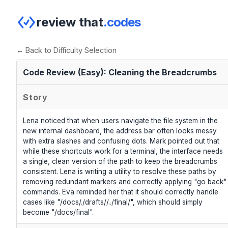
review that
.codes
← Back to Difficulty Selection
Code Review (Easy): Cleaning the Breadcrumbs
Story
Lena noticed that when users navigate the file system in the
new internal dashboard, the address bar often looks messy
with extra slashes and confusing dots. Mark pointed out that
while these shortcuts work for a terminal, the interface needs
a single, clean version of the path to keep the breadcrumbs
consistent. Lena is writing a utility to resolve these paths by
removing redundant markers and correctly applying "go back"
commands. Eva reminded her that it should correctly handle
cases like "/docs/./drafts//../final/", which should simply
become "/docs/final".