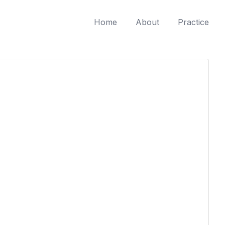
Home
About
Practice