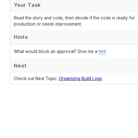
Your Task
Read the story and code, then decide if the code is ready for
production or needs improvement.
Hints
What would block an approval? Give me a
hint
.
Next
Check out Next Topic:
Organizing Build Logs