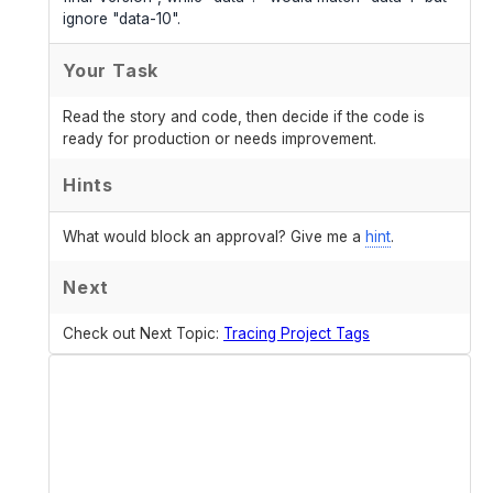
ignore "data-10".
Your Task
Read the story and code, then decide if the code is
ready for production or needs improvement.
Hints
What would block an approval? Give me a
hint
.
Next
Check out Next Topic:
Tracing Project Tags