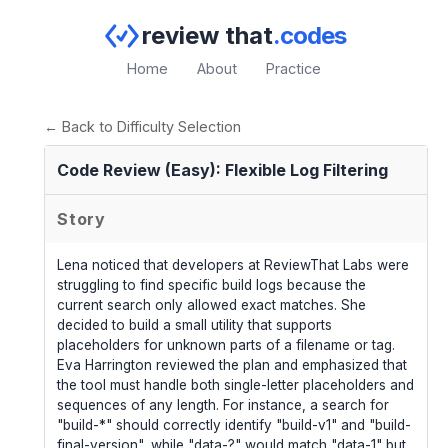
review that
.codes
Home
About
Practice
← Back to Difficulty Selection
Code Review (Easy): Flexible Log Filtering
Story
Lena noticed that developers at ReviewThat Labs were
struggling to find specific build logs because the
current search only allowed exact matches. She
decided to build a small utility that supports
placeholders for unknown parts of a filename or tag.
Eva Harrington reviewed the plan and emphasized that
the tool must handle both single-letter placeholders and
sequences of any length. For instance, a search for
"build-*" should correctly identify "build-v1" and "build-
final-version", while "data-?" would match "data-1" but