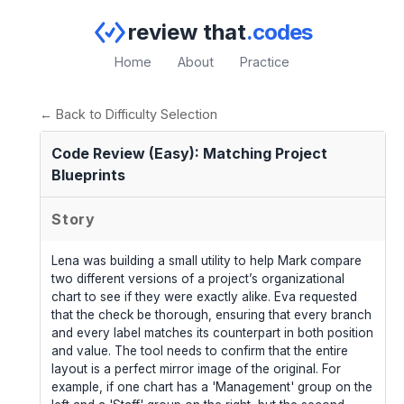
review that
.codes
Home
About
Practice
← Back to Difficulty Selection
Code Review (Easy): Matching Project
Blueprints
Story
Lena was building a small utility to help Mark compare
two different versions of a project’s organizational
chart to see if they were exactly alike. Eva requested
that the check be thorough, ensuring that every branch
and every label matches its counterpart in both position
and value. The tool needs to confirm that the entire
layout is a perfect mirror image of the original. For
example, if one chart has a 'Management' group on the