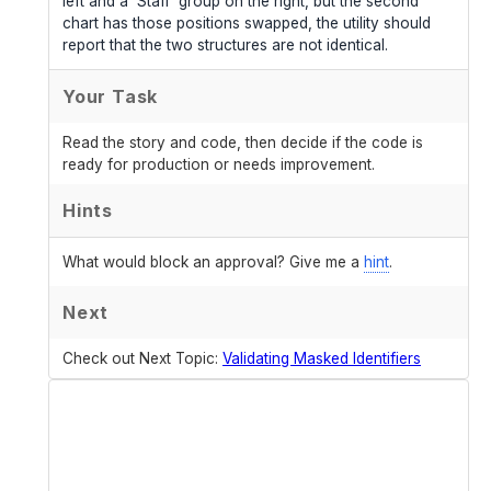
left and a 'Staff' group on the right, but the second
chart has those positions swapped, the utility should
report that the two structures are not identical.
Your Task
Read the story and code, then decide if the code is
ready for production or needs improvement.
Hints
What would block an approval? Give me a
hint
.
Next
Check out Next Topic:
Validating Masked Identifiers