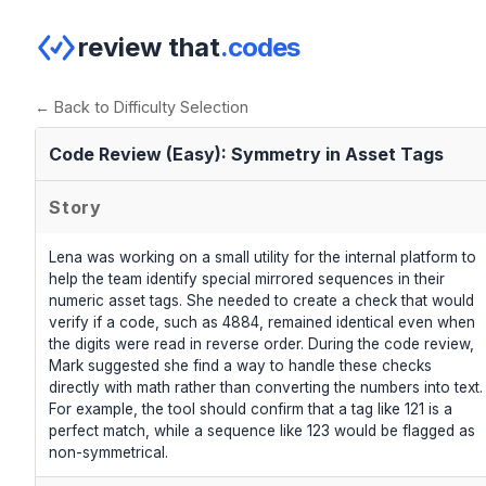
review that
.codes
← Back to Difficulty Selection
Code Review (Easy): Symmetry in Asset Tags
Story
Lena was working on a small utility for the internal platform to
help the team identify special mirrored sequences in their
numeric asset tags. She needed to create a check that would
verify if a code, such as 4884, remained identical even when
the digits were read in reverse order. During the code review,
Mark suggested she find a way to handle these checks
directly with math rather than converting the numbers into text.
For example, the tool should confirm that a tag like 121 is a
perfect match, while a sequence like 123 would be flagged as
non-symmetrical.