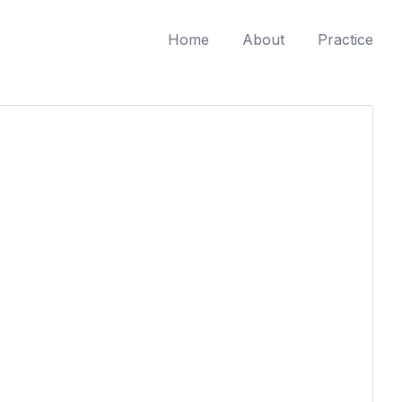
Home
About
Practice