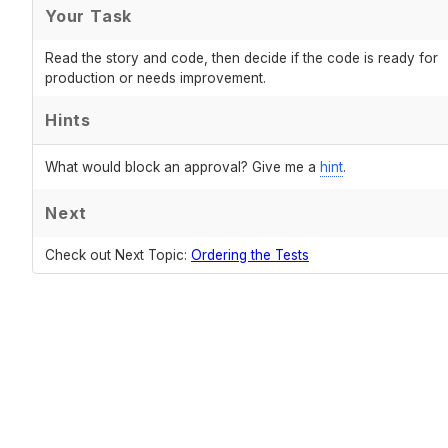
Your Task
Read the story and code, then decide if the code is ready for
production or needs improvement.
Hints
What would block an approval? Give me a
hint
.
Next
Check out Next Topic:
Ordering the Tests