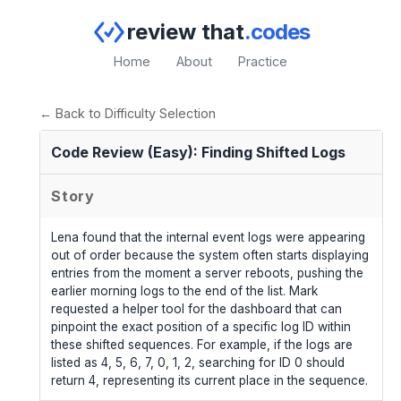
review that
.codes
Home
About
Practice
← Back to Difficulty Selection
Code Review (Easy): Finding Shifted Logs
Story
Lena found that the internal event logs were appearing
out of order because the system often starts displaying
entries from the moment a server reboots, pushing the
earlier morning logs to the end of the list. Mark
requested a helper tool for the dashboard that can
pinpoint the exact position of a specific log ID within
these shifted sequences. For example, if the logs are
listed as 4, 5, 6, 7, 0, 1, 2, searching for ID 0 should
return 4, representing its current place in the sequence.