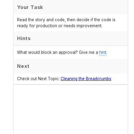
Your Task
Read the story and code, then decide if the code is
ready for production or needs improvement.
Hints
What would block an approval? Give me a
hint
.
Next
Check out Next Topic:
Cleaning the Breadcrumbs